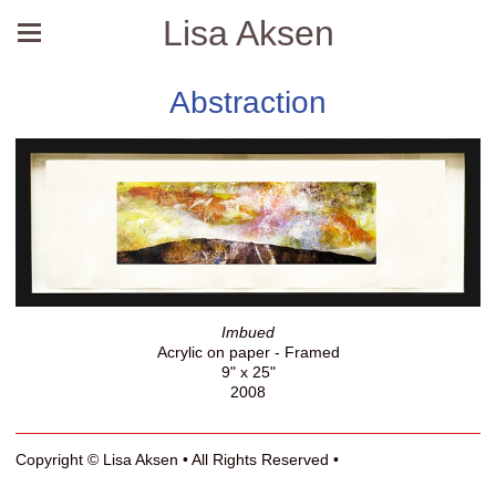
Lisa Aksen
Abstraction
Imbued
Acrylic on paper - Framed
9" x 25"
2008
Copyright © Lisa Aksen • All Rights Reserved •