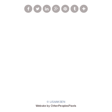
© LISAAKSEN
Website by OtherPeoplesPixels