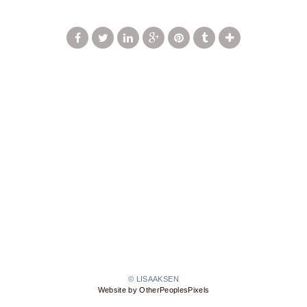
© LISAAKSEN
Website by OtherPeoplesPixels