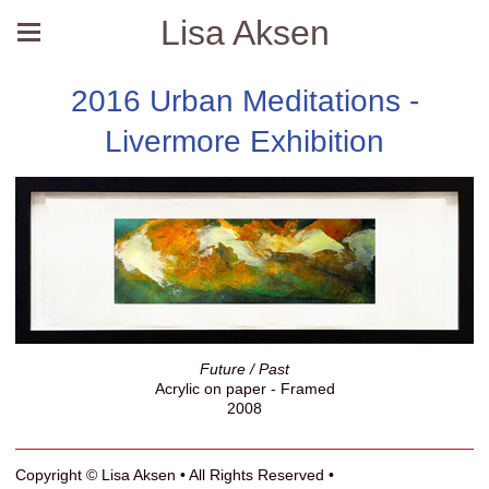
Lisa Aksen
2016 Urban Meditations -
Livermore Exhibition
Future / Past
Acrylic on paper - Framed
2008
Copyright © Lisa Aksen • All Rights Reserved •