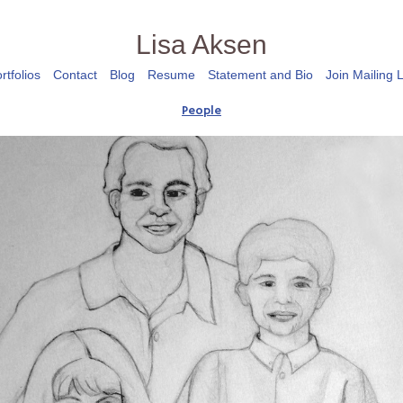
Lisa Aksen
rtfolios
Contact
Blog
Resume
Statement and Bio
Join Mailing L
People