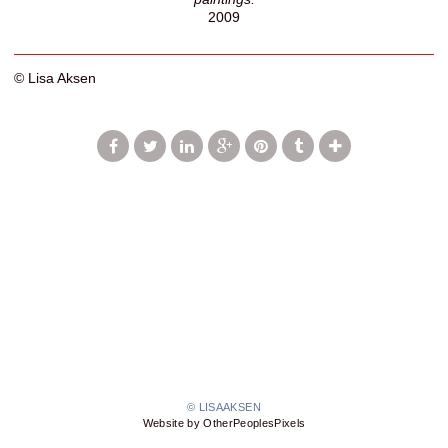
2009
© Lisa Aksen
© LISAAKSEN
Website by OtherPeoplesPixels