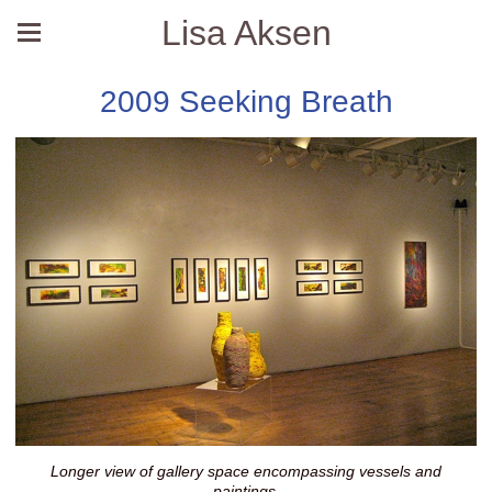
Lisa Aksen
2009 Seeking Breath
Longer view of gallery space encompassing vessels and
paintings.