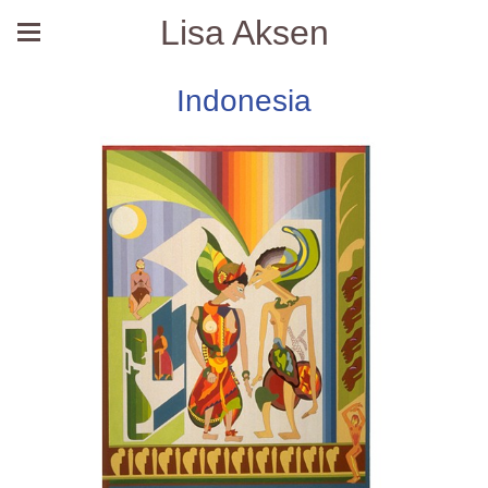
Lisa Aksen
Indonesia