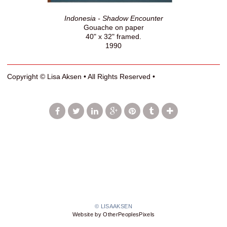
Indonesia - Shadow Encounter
Gouache on paper
40" x 32" framed.
1990
Copyright © Lisa Aksen • All Rights Reserved •
© LISAAKSEN
Website by OtherPeoplesPixels