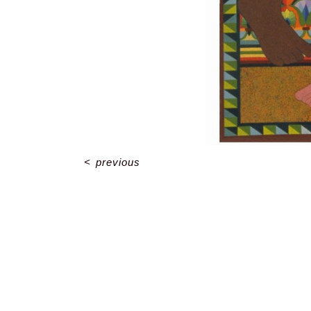
<
previous