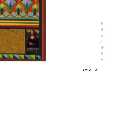
next
>