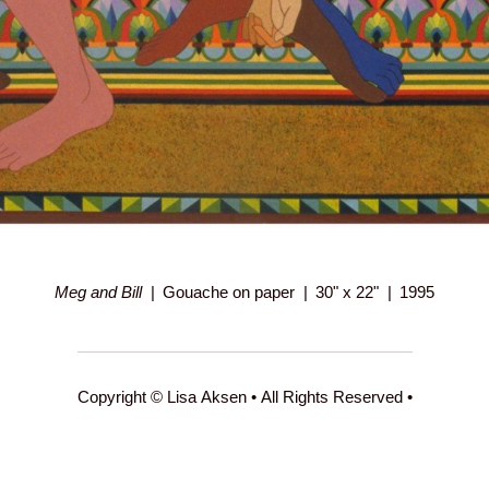
Meg and Bill
Gouache on paper
30" x 22"
1995
Copyright © Lisa Aksen • All Rights Reserved •