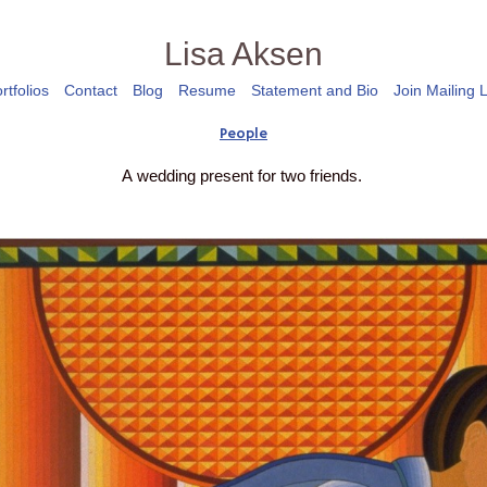
Lisa Aksen
rtfolios
Contact
Blog
Resume
Statement and Bio
Join Mailing L
People
A wedding present for two friends.